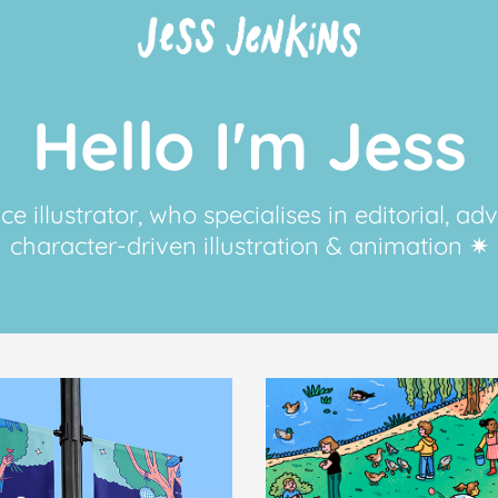
Hello I'm Jess
ce illustrator, who specialises in editorial, adv
character-driven illustration & animation ✷