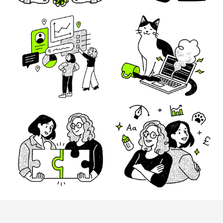
Mindful Brand