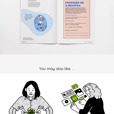
You may also like. . .