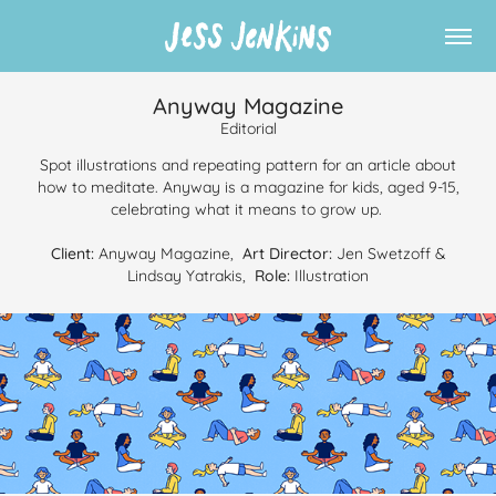
Anyway Magazine
Editorial
Spot illustrations and repeating pattern for an article about
how to meditate. Anyway is a magazine for kids, aged 9-15,
celebrating what it means to grow up.
Client:
Anyway Magazine,
Art Director:
Jen Swetzoff &
Lindsay Yatrakis,
Role:
Illustration