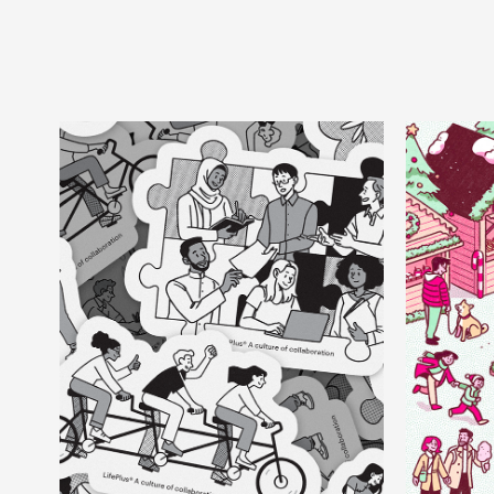
C
LifePlus
Corporate, Animation