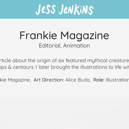
Frankie Magazine
Editorial, Animation
article about the origin of six featured mythical creatur
s & centaurs. I later brought the illustrations to life wit
kie Magazine,
Art Direction:
Alice Buda,
Role:
Illustratio