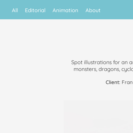
All
Editorial
Animation
About
Spot illustrations for an 
monsters, dragons, cyclop
Client:
Fran