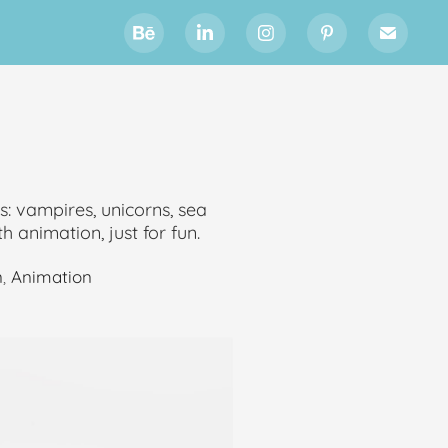
es: vampires, unicorns, sea
h animation, just for fun.
n
,
Animation