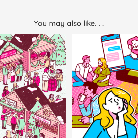
You may also like. . .
hristmas 
AARP The
Market
Girlfrie
Personal Work
Editorial