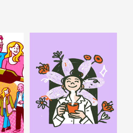
 
Bloom 
nd
Coffee
Packaging & Animation