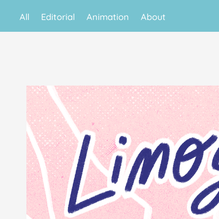
All
Editorial
Animation
About