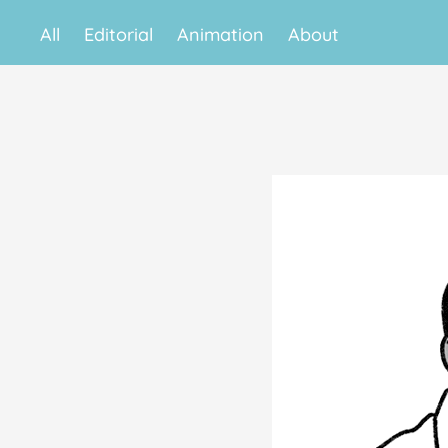
All
Editorial
Animation
About