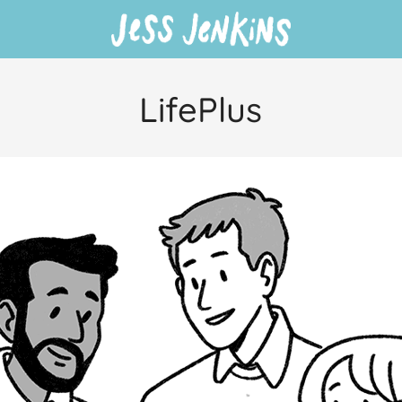
LifePlus